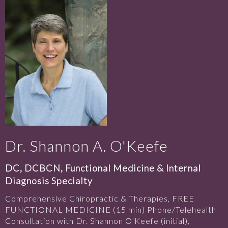
Dr. Shannon A. O'Keefe
DC, DCBCN, Functional Medicine & Internal
Diagnosis Specialty
Comprehensive Chiropractic & Therapies, FREE
FUNCTIONAL MEDICINE (15 min) Phone/Telehealth
Consultation with Dr. Shannon O'Keefe (initial),