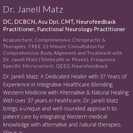
Dr. Janell Matz
DC, DCBCN, Acu Dpl, CMT, Neurofeedback
Practitioner, Functional Neurology Practitioner
Acupuncture, Comprehensive Chiropractic &
Therapies, FREE 15-Minute Consultation for
Comprehensive Body Alignment and Treatment with
Dr. Janell Matz (Telehealth or Phone), Frequency
Specific Microcurrent, QEEG Neurofeedback
Dr. Janell Matz: A Dedicated Healer with 37 Years of
Experience in Integrative Healthcare Blending
Western Medicine with Alternative & Natural Healing
With over 37 years in healthcare, Dr. Janell Matz
brings a unique and well-rounded approach to
patient care by integrating Western medical
knowledge with alternative and natural therapies.
She is a: