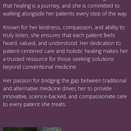
that healing is a journey, and she is committed to
walking alongside her patients every step of the way.
Known for her kindness, compassion, and ability to
truly listen, she ensures that each patient feels
heard, valued, and understood. Her dedication to
patient-centered care and holistic healing makes her
a trusted resource for those seeking solutions
beyond conventional medicine.
Her passion for bridging the gap between traditional
and alternative medicine drives her to provide
innovative, science-backed, and compassionate care
to every patient she treats.