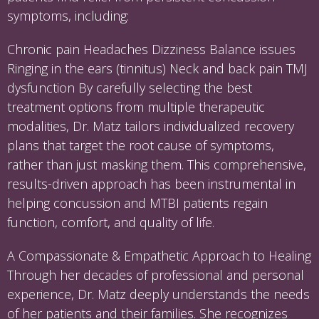
symptoms, including:
Chronic pain Headaches Dizziness Balance issues
Ringing in the ears (tinnitus) Neck and back pain TMJ
dysfunction By carefully selecting the best
treatment options from multiple therapeutic
modalities, Dr. Matz tailors individualized recovery
plans that target the root cause of symptoms,
rather than just masking them. This comprehensive,
results-driven approach has been instrumental in
helping concussion and MTBI patients regain
function, comfort, and quality of life.
A Compassionate & Empathetic Approach to Healing
Through her decades of professional and personal
experience, Dr. Matz deeply understands the needs
of her patients and their families. She recognizes