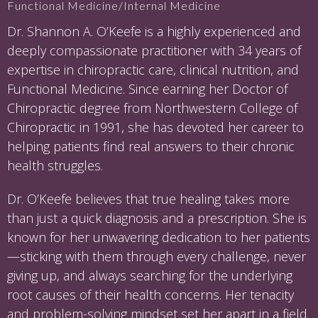
Functional Medicine/Internal Medicine
Dr. Shannon A. O’Keefe is a highly experienced and
deeply compassionate practitioner with 34 years of
expertise in chiropractic care, clinical nutrition, and
Functional Medicine. Since earning her Doctor of
Chiropractic degree from Northwestern College of
Chiropractic in 1991, she has devoted her career to
helping patients find real answers to their chronic
health struggles.
Dr. O’Keefe believes that true healing takes more
than just a quick diagnosis and a prescription. She is
known for her unwavering dedication to her patients
—sticking with them through every challenge, never
giving up, and always searching for the underlying
root causes of their health concerns. Her tenacity
and problem-solving mindset set her apart in a field