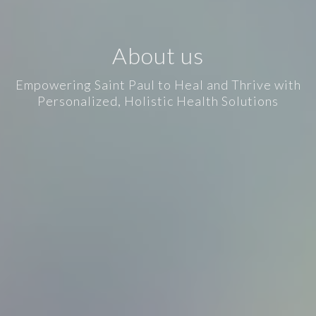
About us
Empowering Saint Paul to Heal and Thrive with
Personalized, Holistic Health Solutions