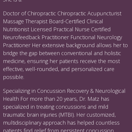
Doctor of Chiropractic Chiropractic Acupuncturist
Massage Therapist Board-Certified Clinical
Nutritionist Licensed Practical Nurse Certified
Neurofeedback Practitioner Functional Neurology
Practitioner Her extensive background allows her to
bridge the gap between conventional and holistic
medicine, ensuring her patients receive the most
effective, well-rounded, and personalized care
possible.
Specializing in Concussion Recovery & Neurological
Health For more than 20 years, Dr. Matz has
specialized in treating concussions and mild
traumatic brain injuries (MTBI). Her customized,
multidisciplinary approach has helped countless
patients find relief from persistent concussion