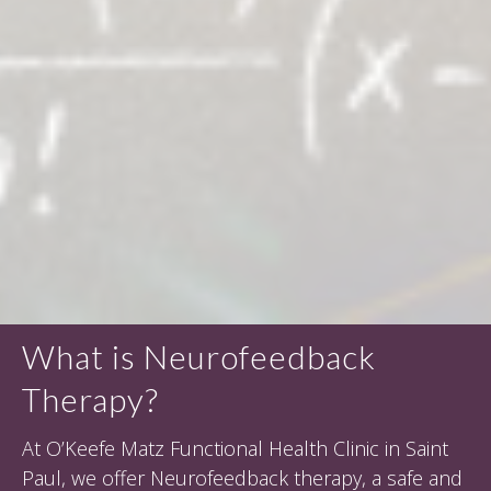
What is Neurofeedback
Therapy?
At O’Keefe Matz Functional Health Clinic in Saint
Paul, we offer Neurofeedback therapy, a safe and