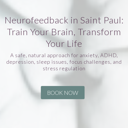
Neurofeedback in Saint Paul:
Train Your Brain, Transform
Your Life
A safe, natural approach for anxiety, ADHD,
depression, sleep issues, focus challenges, and
stress regulation
BOOK NOW