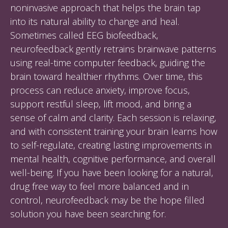
noninvasive approach that helps the brain tap
into its natural ability to change and heal.
Sometimes called EEG biofeedback,
neurofeedback gently retrains brainwave patterns
using real-time computer feedback, guiding the
brain toward healthier rhythms. Over time, this
process can reduce anxiety, improve focus,
support restful sleep, lift mood, and bring a
sense of calm and clarity. Each session is relaxing,
and with consistent training your brain learns how
to self-regulate, creating lasting improvements in
mental health, cognitive performance, and overall
well-being. If you have been looking for a natural,
drug free way to feel more balanced and in
control, neurofeedback may be the hope filled
solution you have been searching for.