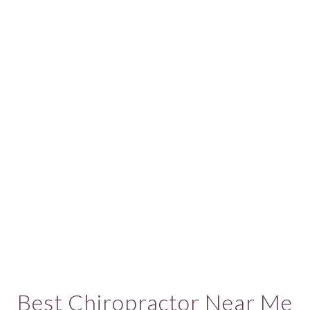
Best Chiropractor Near Me