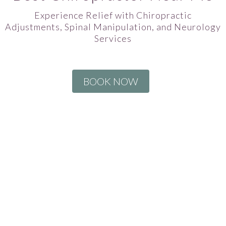
Experience Relief with Chiropractic
Adjustments, Spinal Manipulation, and Neurology
Services
BOOK NOW