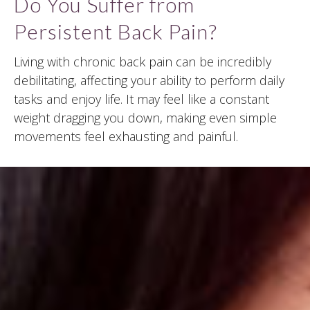
Do You Suffer from
Persistent Back Pain?
Living with chronic back pain can be incredibly
debilitating, affecting your ability to perform daily
tasks and enjoy life. It may feel like a constant
weight dragging you down, making even simple
movements feel exhausting and painful.