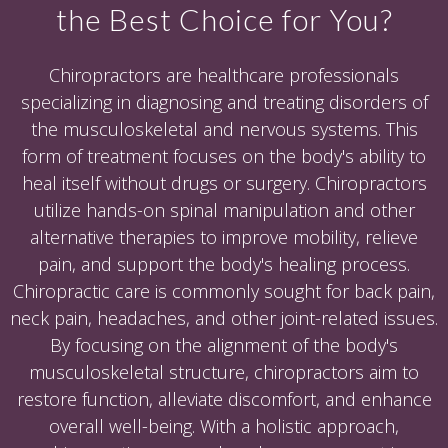
the Best Choice for You?
Chiropractors are healthcare professionals
specializing in diagnosing and treating disorders of
the musculoskeletal and nervous systems. This
form of treatment focuses on the body's ability to
heal itself without drugs or surgery. Chiropractors
utilize hands-on spinal manipulation and other
alternative therapies to improve mobility, relieve
pain, and support the body's healing process.
Chiropractic care is commonly sought for back pain,
neck pain, headaches, and other joint-related issues.
By focusing on the alignment of the body's
musculoskeletal structure, chiropractors aim to
restore function, alleviate discomfort, and enhance
overall well-being. With a holistic approach,