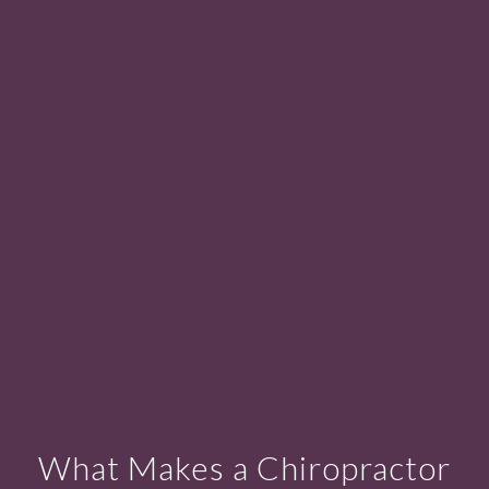
What Makes a Chiropractor