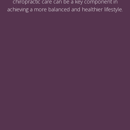
chiropractic care can be a key component in
achieving a more balanced and healthier lifestyle.