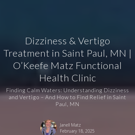
Dizziness & Vertigo
Treatment in Saint Paul, MN |
O’Keefe Matz Functional
Health Clinic
Finding Calm Waters: Understanding Dizziness
and Vertigo – And How to Find Relief in Saint
Paul, MN
Janell Matz
February 18, 2025