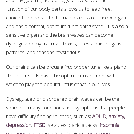
and navigate life; like our legs or eyes. Optimum
function of our body parts allows us to lead free,
choice-filled lives. The human brain is a complex organ
and has a normal, optimum functioning state. It is also a
sensitive organ and the brain waves can become
dysregulated by traumas, toxins, stress, pain, negative
patterns, and reasons mysterious.
Our brains can be brought into proper tune like a piano.
Then our souls have the optimum instrument with
which to play the beautiful music that is our lives.
Dysregulated or disordered brain waves can be the
source of many conditions and symptoms that people
have difficulty finding relief for, such as;
ADHD
,
anxiety,
depression
,
PTSD
, seizures, panic attacks,
insomnia
,
memory loss
, traumatic brain injury,
concussion