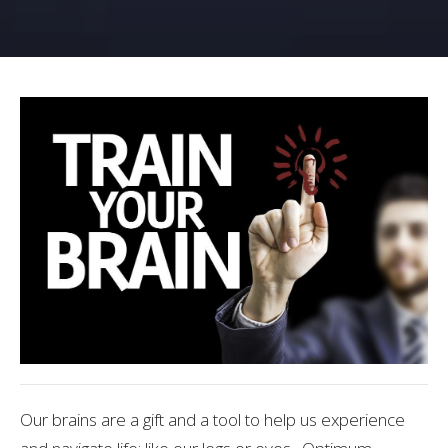
Our brains are a gift and a tool to help us experience