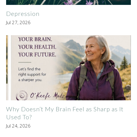
Depression
Jul 27, 2026
Why Doesn’t My Brain Feel as Sharp as It
Used To?
Jul 24, 2026