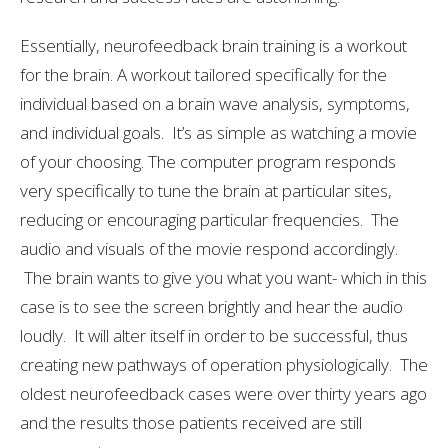
Essentially, neurofeedback brain training is a workout
for the brain. A workout tailored specifically for the
individual based on a brain wave analysis, symptoms,
and individual goals. It’s as simple as watching a movie
of your choosing. The computer program responds
very specifically to tune the brain at particular sites,
reducing or encouraging particular frequencies. The
audio and visuals of the movie respond accordingly.
The brain wants to give you what you want- which in this
case is to see the screen brightly and hear the audio
loudly. It will alter itself in order to be successful, thus
creating new pathways of operation physiologically. The
oldest neurofeedback cases were over thirty years ago
and the results those patients received are still