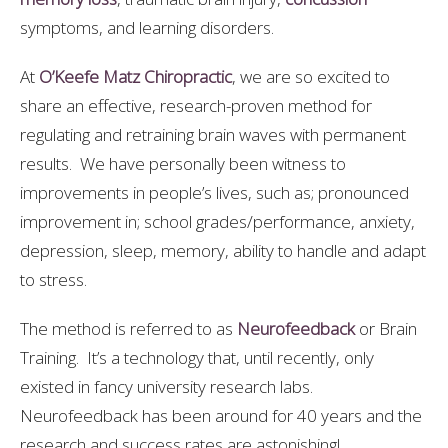
symptoms, and learning disorders.
At
O’Keefe Matz Chiropractic
, we are so excited to
share an effective, research-proven method for
regulating and retraining brain waves with permanent
results. We have personally been witness to
improvements in people’s lives, such as; pronounced
improvement in; school grades/performance, anxiety,
depression, sleep, memory, ability to handle and adapt
to stress.
The method is referred to as
Neurofeedback
or Brain
Training. It’s a technology that, until recently, only
existed in fancy university research labs.
Neurofeedback has been around for 40 years and the
research and success rates are astonishing!