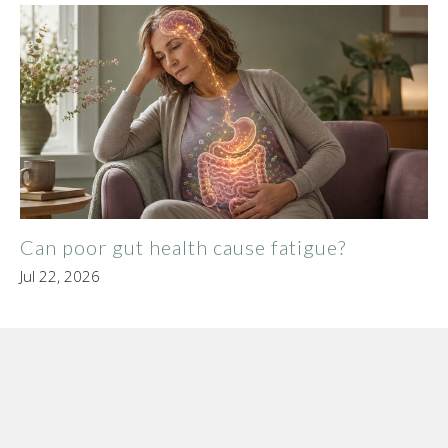
Can poor gut health cause fatigue?
Jul 22, 2026