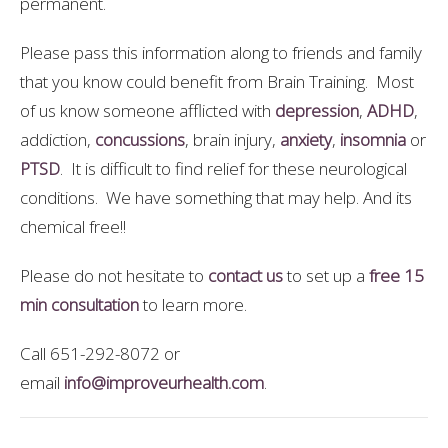
permanent.
Please pass this information along to friends and family
that you know could benefit from Brain Training. Most
of us know someone afflicted with
depression
,
ADHD
,
addiction,
concussions
, brain injury,
anxiety
,
insomnia
or
PTSD
. It is difficult to find relief for these neurological
conditions. We have something that may help. And its
chemical free!!
Please do not hesitate to
contact us
to set up a
free 15
min consultation
to learn more.
Call 651-292-8072 or
email
info@improveurhealth.com
.