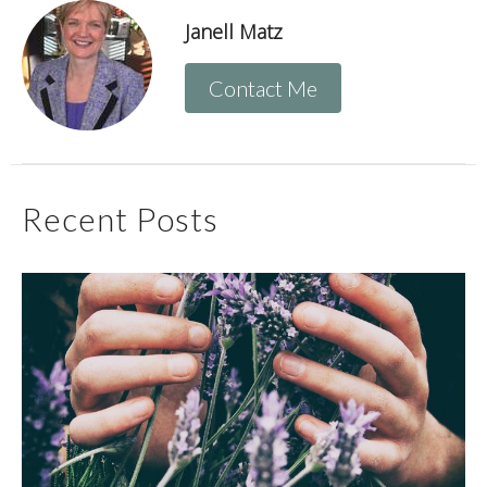
Janell Matz
Contact Me
Recent Posts