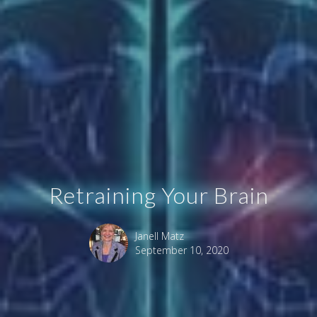
Retraining Your Brain
Janell Matz
September 10, 2020