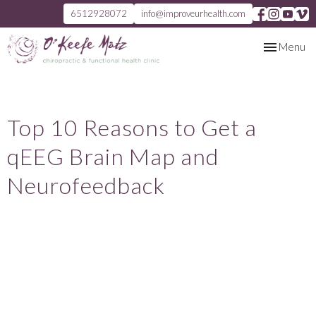
6512928072
info@improveurhealth.com
Toggle
Menu
navigation
Top 10 Reasons to Get a
qEEG Brain Map and
Neurofeedback