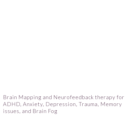
Brain Mapping and Neurofeedback therapy for
ADHD, Anxiety, Depression, Trauma, Memory
issues, and Brain Fog
Janell Matz