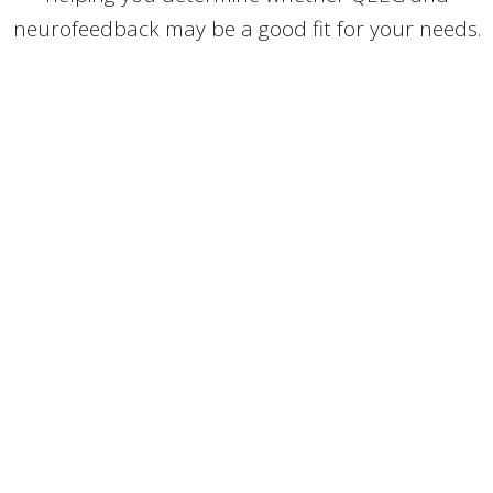
neurofeedback may be a good fit for your needs.
O'KEEFE MATZ CHIROPRACTIC &
FUNCTIONAL HEALTH CLINIC
1053 Ashland Ave,
Saint Paul, MN
55104