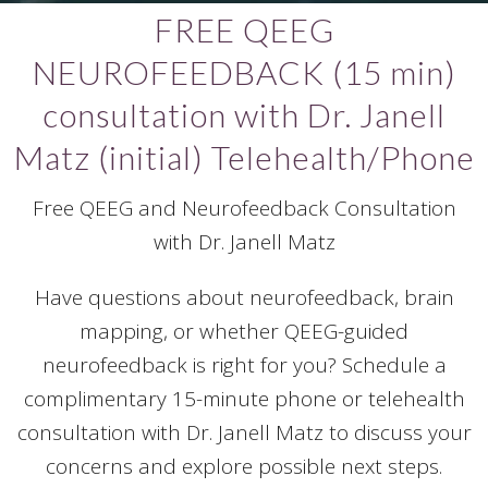
FREE QEEG
NEUROFEEDBACK (15 min)
consultation with Dr. Janell
Matz (initial) Telehealth/Phone
Free QEEG and Neurofeedback Consultation
with Dr. Janell Matz
Have questions about neurofeedback, brain
mapping, or whether QEEG-guided
neurofeedback is right for you? Schedule a
complimentary 15-minute phone or telehealth
consultation with Dr. Janell Matz to discuss your
concerns and explore possible next steps.