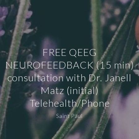
FREE QEEG
NEUROFEEDBACK (15 min)
consultation with Dr. Janell
Matz (initial)
Telehealth/Phone
Saint Paul