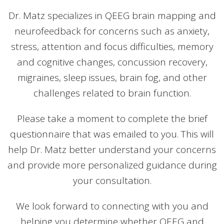
Dr. Matz specializes in QEEG brain mapping and
neurofeedback for concerns such as anxiety,
stress, attention and focus difficulties, memory
and cognitive changes, concussion recovery,
migraines, sleep issues, brain fog, and other
challenges related to brain function.
Please take a moment to complete the brief
questionnaire that was emailed to you. This will
help Dr. Matz better understand your concerns
and provide more personalized guidance during
your consultation.
We look forward to connecting with you and
helping you determine whether QEEG and