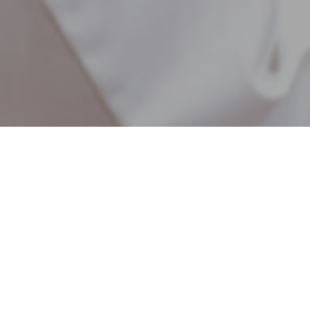
Chiropractic Care & Body Work
Pain and Injuries
derstand how debilitating pain and injuries can be,