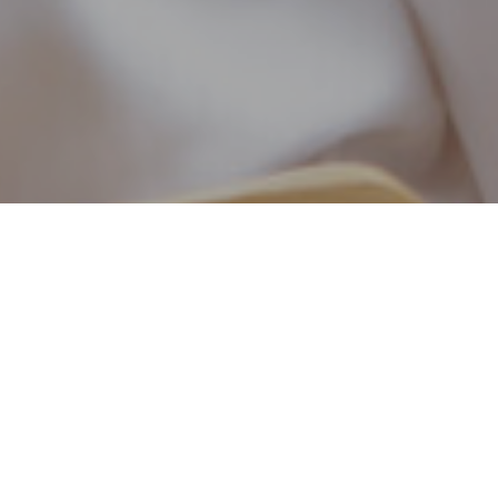
At O’Keefe Matz Functional Health Clinic, we un