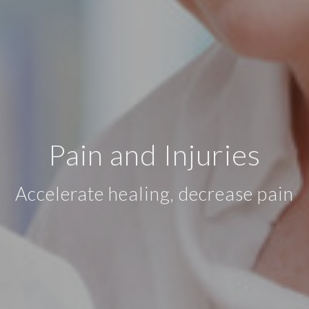
Pain and Injuries
Accelerate healing, decrease pain