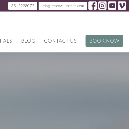
6512928072
info@improveurhealth.com
IALS
BLOG
CONTACT US
BOOK NOW