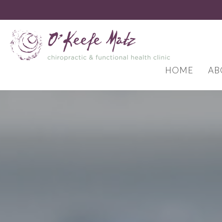
HOME
AB