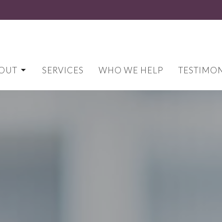
OUT
SERVICES
WHO WE HELP
TESTIMON